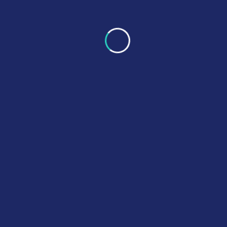
Morphine Tablets 30mg
£
23.00
–
£
360.00