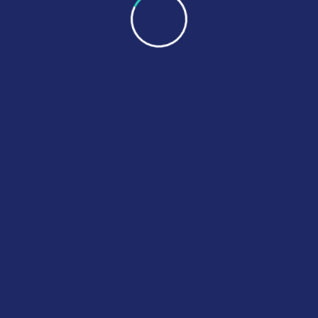
nil 200mg Tablets
Zopisign Zopiclone
£
250.00
£
22.00
–
£
230.00
ct Options
Select Options